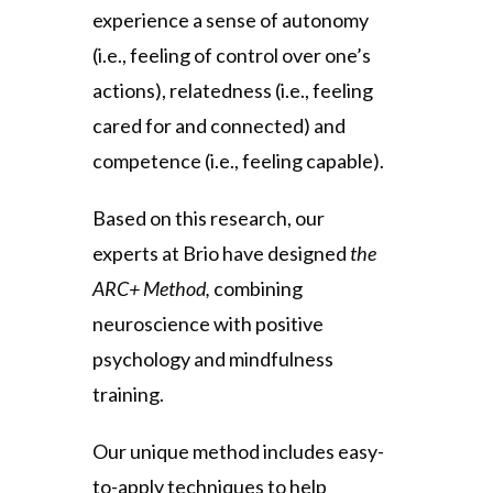
experience a sense of autonomy
(i.e., feeling of control over one’s
actions), relatedness (i.e., feeling
cared for and connected) and
competence (i.e., feeling capable).
Based on this research, our
experts at Brio have designed
the
ARC+ Method,
combining
neuroscience with positive
psychology and mindfulness
training.
Our unique method includes easy-
to-apply techniques to help