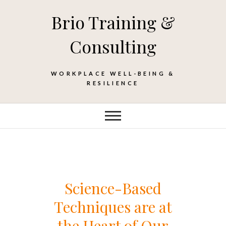
Skip
Brio Training &
to
content
Consulting
WORKPLACE WELL-BEING &
RESILIENCE
Science-Based
Techniques are at
the Heart of Our