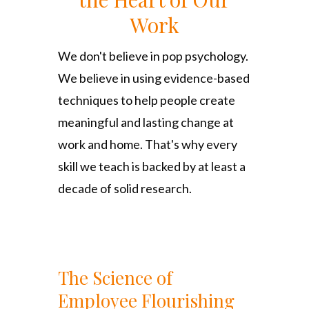
Work
We don't believe in pop psychology.
We believe in using evidence-based
techniques to help people create
meaningful and lasting change at
work and home. That's why every
skill we teach is backed by at least a
decade of solid research.
The Science of
Employee Flourishing