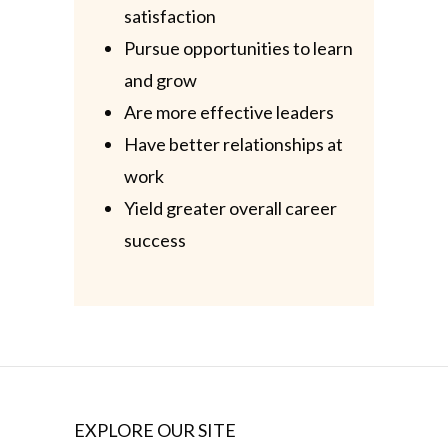
satisfaction
Pursue opportunities to learn
and grow
Are more effective leaders
Have better relationships at
work
Yield greater overall career
success
EXPLORE OUR SITE