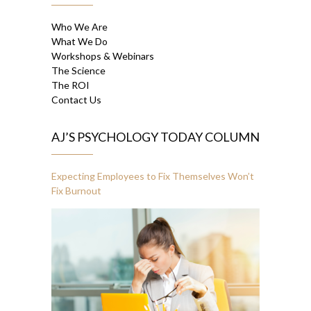
Who We Are
What We Do
Workshops & Webinars
The Science
The ROI
Contact Us
AJ’S PSYCHOLOGY TODAY COLUMN
Expecting Employees to Fix Themselves Won’t
Fix Burnout