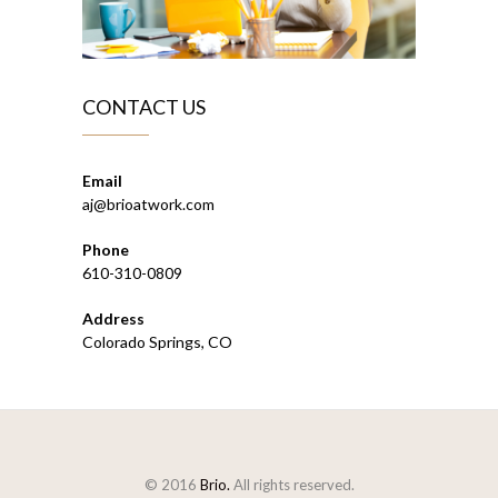
CONTACT US
Email
aj@brioatwork.com
Phone
610-310-0809
Address
Colorado Springs, CO
© 2016
Brio.
All rights reserved.