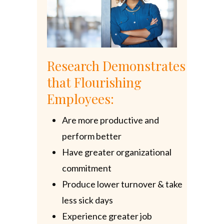
Research Demonstrates
that Flourishing
Employees:
Are more productive and
perform better
Have greater organizational
commitment
Produce lower turnover & take
less sick days
Experience greater job