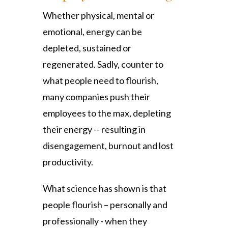
Whether physical, mental or
emotional, energy can be
depleted, sustained or
regenerated. Sadly, counter to
what people need to flourish,
many companies push their
employees to the max, depleting
their energy -- resulting in
disengagement, burnout and lost
productivity.
What science has shown is that
people flourish – personally and
professionally - when they