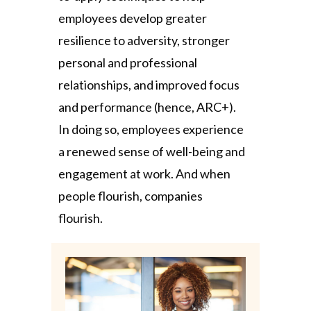
employees develop greater
resilience to adversity, stronger
personal and professional
relationships, and improved focus
and performance (hence, ARC+).
In doing so, employees experience
a renewed sense of well-being and
engagement at work. And when
people flourish, companies
flourish.