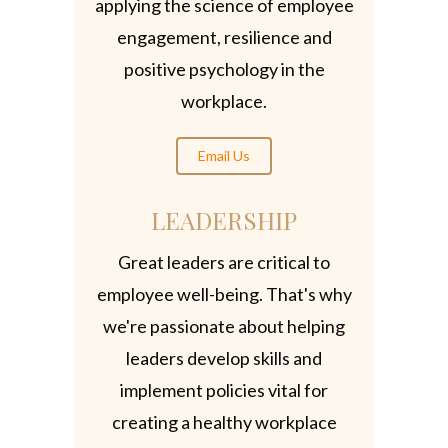
applying the science of employee
engagement, resilience and
positive psychology in the
workplace.
Email Us
LEADERSHIP
Great leaders are critical to
employee well-being. That's why
we're passionate about helping
leaders develop skills and
implement policies vital for
creating a healthy workplace