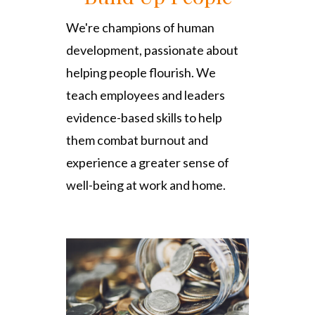
We're champions of human
development, passionate about
helping people flourish. We
teach employees and leaders
evidence-based skills to help
them combat burnout and
experience a greater sense of
well-being at work and home.