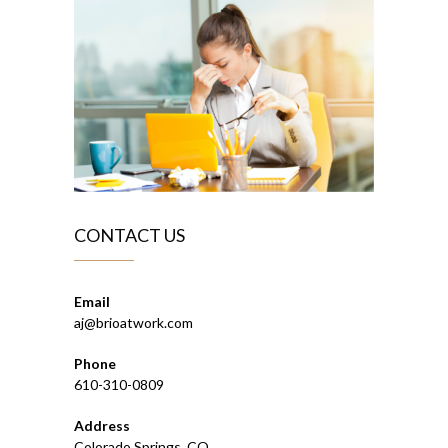
CONTACT US
Email
aj@brioatwork.com
Phone
610-310-0809
Address
Colorado Springs, CO