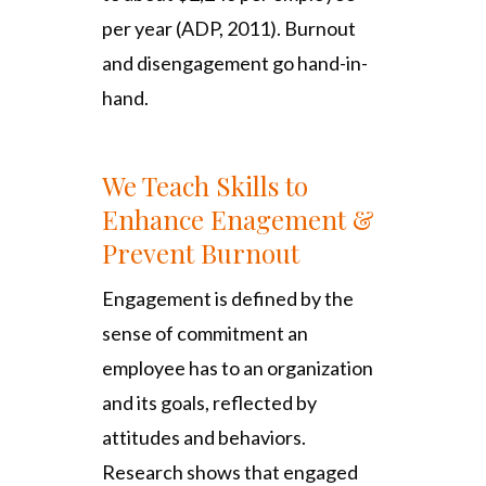
per year (ADP, 2011). Burnout
and disengagement go hand-in-
hand.
We Teach Skills to
Enhance Enagement &
Prevent Burnout
Engagement is defined by the
sense of commitment an
employee has to an organization
and its goals, reflected by
attitudes and behaviors.
Research shows that engaged