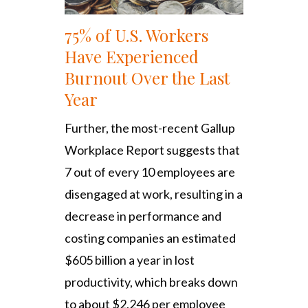
75% of U.S. Workers
Have Experienced
Burnout Over the Last
Year
Further, the most-recent Gallup
Workplace Report suggests that
7 out of every 10 employees are
disengaged at work, resulting in a
decrease in performance and
costing companies an estimated
$605 billion a year in lost
productivity, which breaks down
to about $2,246 per employee