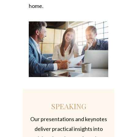
home.
SPEAKING
Our presentations and keynotes
deliver practical insights into