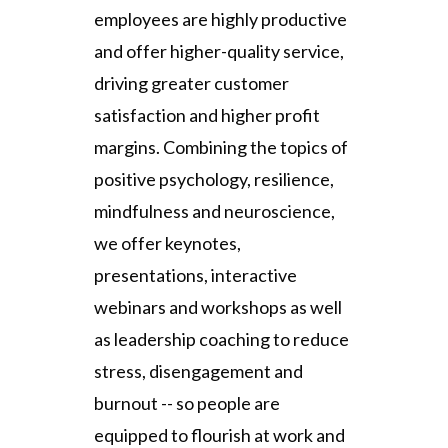
employees are highly productive
and offer higher-quality service,
driving greater customer
satisfaction and higher profit
margins. Combining the topics of
positive psychology, resilience,
mindfulness and neuroscience,
we offer keynotes,
presentations, interactive
webinars and workshops as well
as leadership coaching to reduce
stress, disengagement and
burnout -- so people are
equipped to flourish at work and