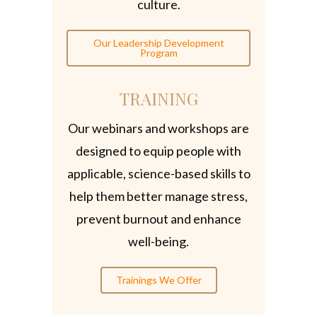
culture.
Our Leadership Development
Program
TRAINING
Our webinars and workshops are
designed to equip people with
applicable, science-based skills to
help them better manage stress,
prevent burnout and enhance
well-being.
Trainings We Offer