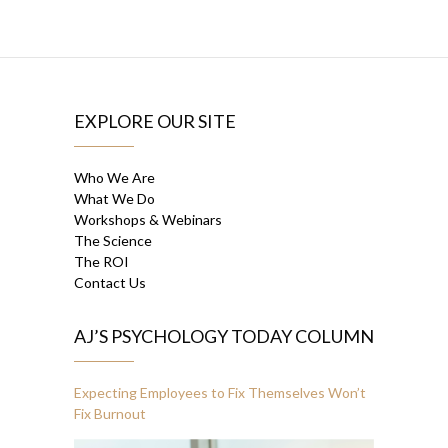
EXPLORE OUR SITE
Who We Are
What We Do
Workshops & Webinars
The Science
The ROI
Contact Us
AJ’S PSYCHOLOGY TODAY COLUMN
Expecting Employees to Fix Themselves Won’t
Fix Burnout