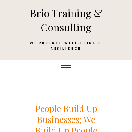
Skip
Brio Training &
to
content
Consulting
WORKPLACE WELL-BEING &
RESILIENCE
People Build Up
Businesses; We
Build Up People