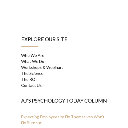
EXPLORE OUR SITE
Who We Are
What We Do
Workshops & Webinars
The Science
The ROI
Contact Us
AJ’S PSYCHOLOGY TODAY COLUMN
Expecting Employees to Fix Themselves Won’t
Fix Burnout