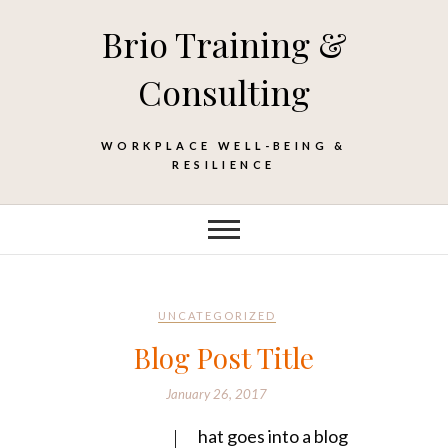
Skip
Brio Training &
to
content
Consulting
WORKPLACE WELL-BEING &
RESILIENCE
UNCATEGORIZED
Blog Post Title
January 26, 2017