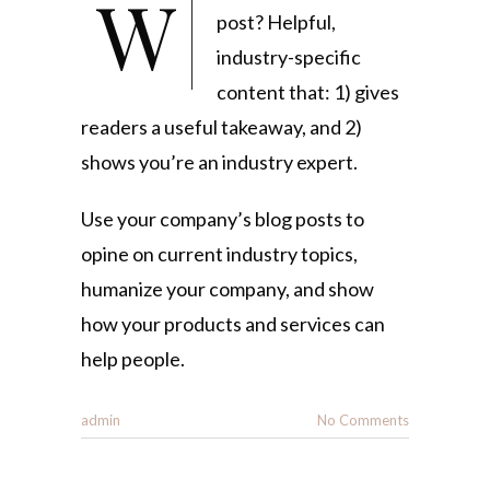
What goes into a blog
post? Helpful,
industry-specific
content that: 1) gives
readers a useful takeaway, and 2)
shows you’re an industry expert.
Use your company’s blog posts to
opine on current industry topics,
humanize your company, and show
how your products and services can
help people.
admin
No Comments