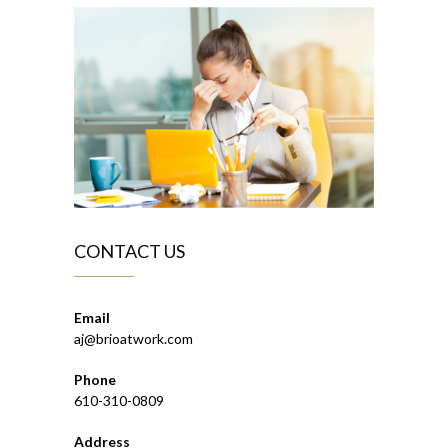
CONTACT US
Email
aj@brioatwork.com
Phone
610-310-0809
Address